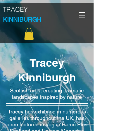
TRACEY
KINNIBURGH
Tracey
Kinniburgh
Scottish artist creating dramatic
landscapes inspired by nature
Tracey has exhibited in numerous
galleries throughout the UK, has
been featured in Vogue Home Plus
Scotland and Uptown Magazine